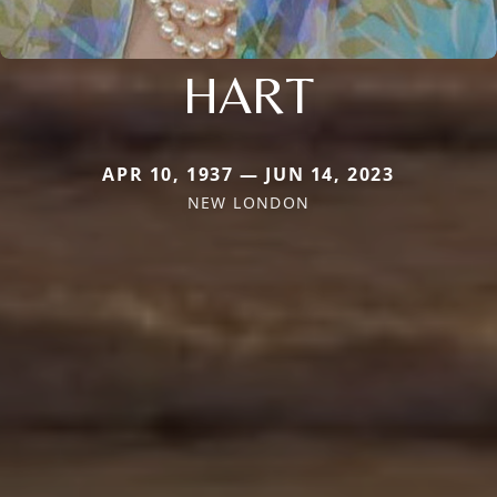
HART
APR 10, 1937 — JUN 14, 2023
NEW LONDON