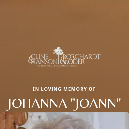
IN LOVING MEMORY OF
JOHANNA "JOANN"