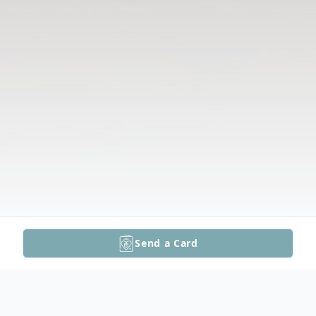
Send a Card