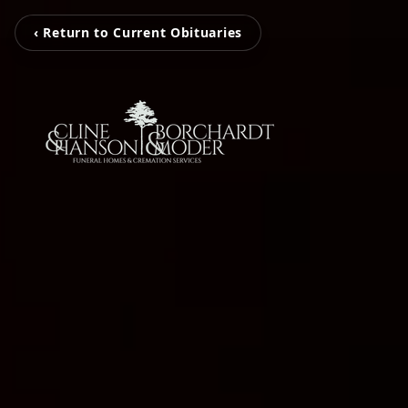
‹ Return to Current Obituaries