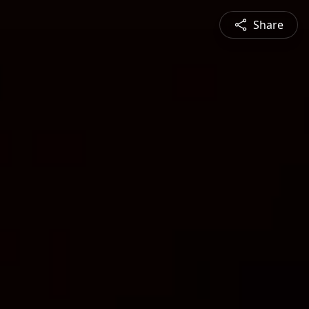
Share