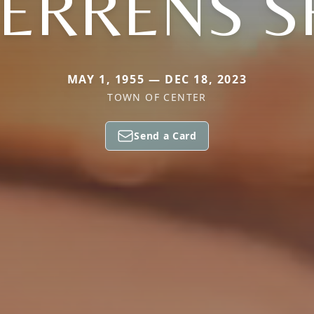
ERRENS S
MAY 1, 1955 — DEC 18, 2023
TOWN OF CENTER
Send a Card