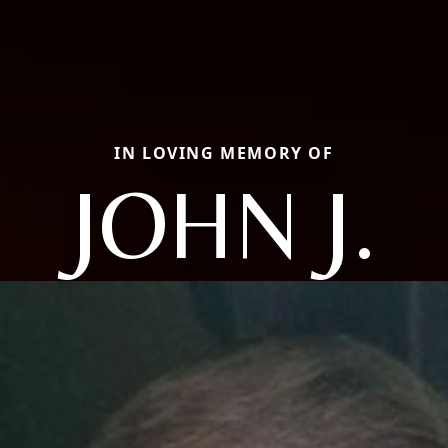
IN LOVING MEMORY OF
JOHN J.