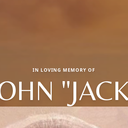
IN LOVING MEMORY OF
JOHN "JACK