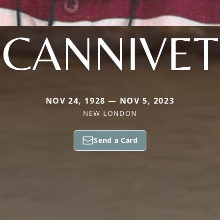
CANNIVET
NOV 24, 1928 — NOV 5, 2023
NEW LONDON
Send a Card