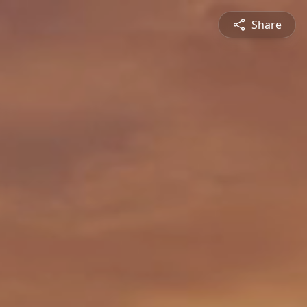
Share