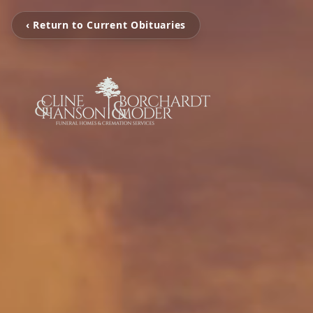
‹ Return to Current Obituaries