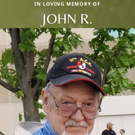
IN LOVING MEMORY OF
JOHN R.