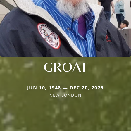
GROAT
JUN 10, 1948 — DEC 20, 2025
NEW LONDON