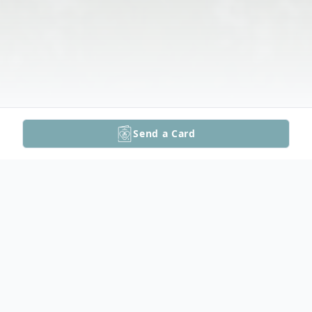
Send a Card
Obituary