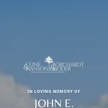
IN LOVING MEMORY OF
JOHN E.