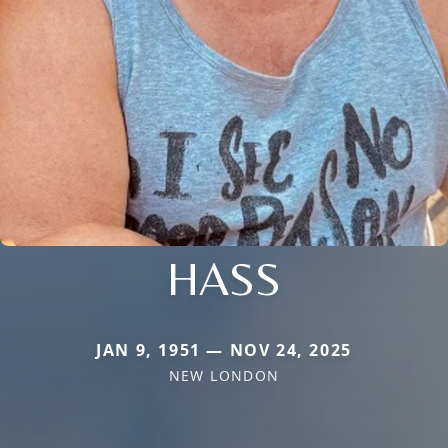
HASS
JAN 9, 1951 — NOV 24, 2025
NEW LONDON