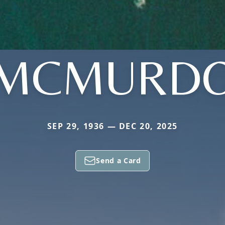
MCMURD
SEP 29, 1936 — DEC 20, 2025
Send a Card