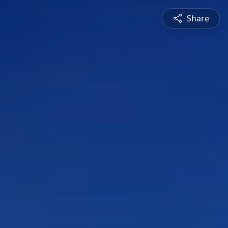
Share