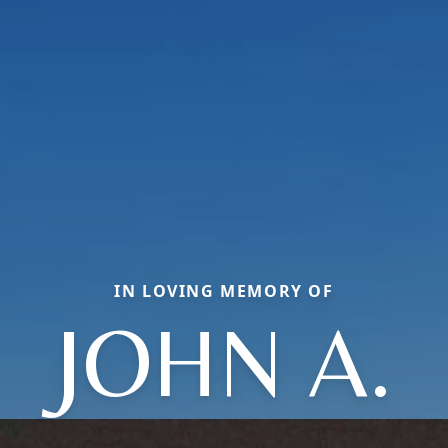
IN LOVING MEMORY OF
JOHN A.