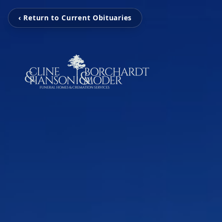
‹ Return to Current Obituaries