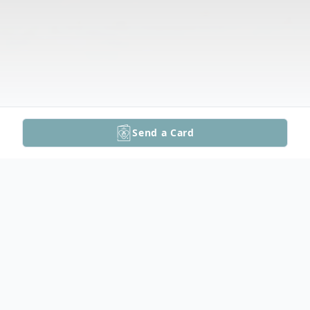
Send a Card
Obituary