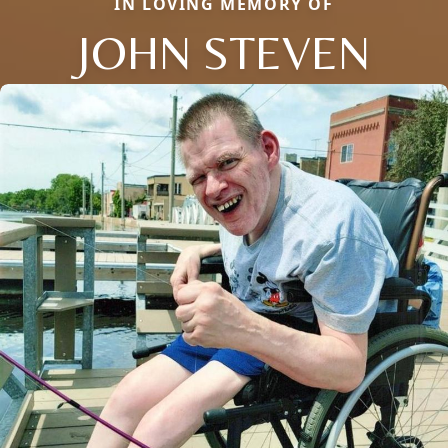
IN LOVING MEMORY OF
JOHN STEVEN