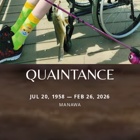
QUAINTANCE
JUL 20, 1958 — FEB 26, 2026
MANAWA