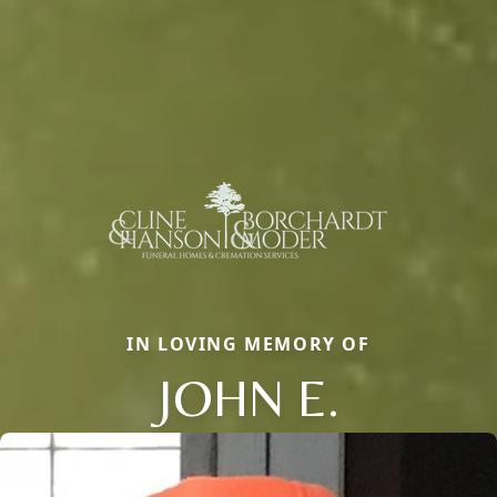
IN LOVING MEMORY OF
JOHN E.