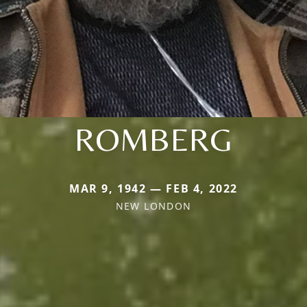
ROMBERG
MAR 9, 1942 — FEB 4, 2022
NEW LONDON