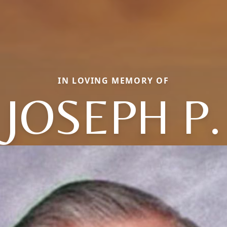
IN LOVING MEMORY OF
JOSEPH P.