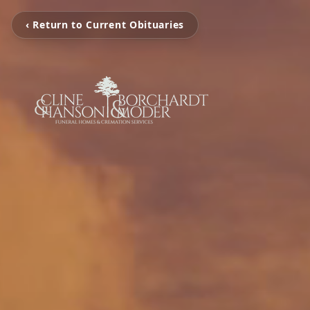
‹ Return to Current Obituaries