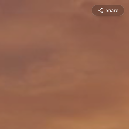
Share