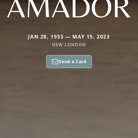
AMADOR
JAN 28, 1933 — MAY 15, 2023
NEW LONDON
Send a Card