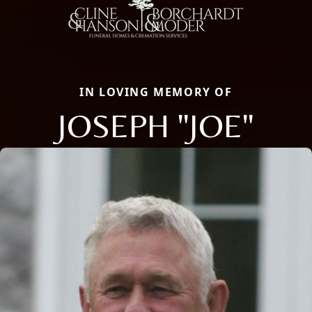
IN LOVING MEMORY OF
JOSEPH "JOE"