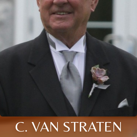
C. VAN STRATEN