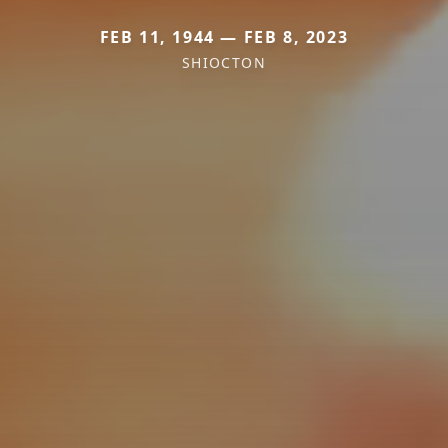
FEB 11, 1944 — FEB 8, 2023
SHIOCTON