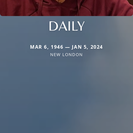
DAILY
MAR 6, 1946 — JAN 5, 2024
NEW LONDON