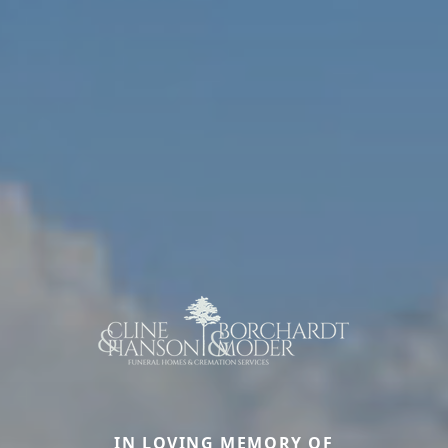
IN LOVING MEMORY OF