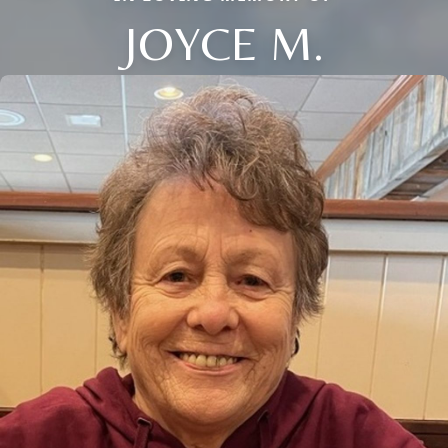
JOYCE M.