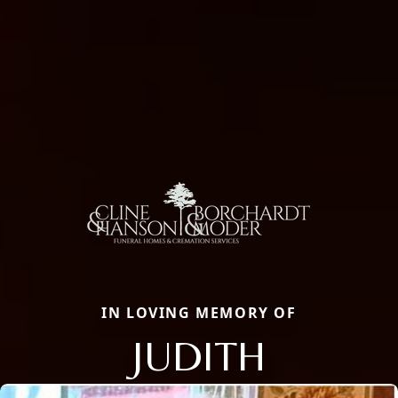
IN LOVING MEMORY OF
JUDITH