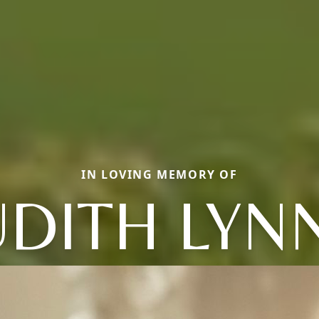
IN LOVING MEMORY OF
UDITH LYN