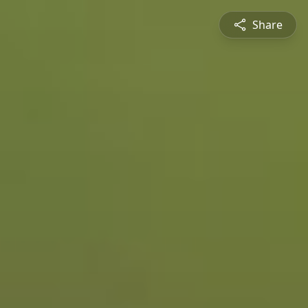
Share