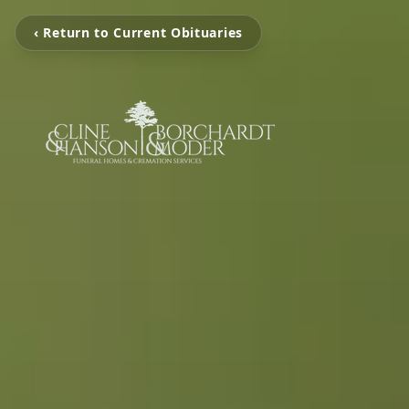
‹ Return to Current Obituaries