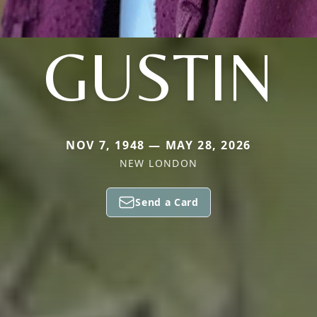
GUSTIN
NOV 7, 1948 — MAY 28, 2026
NEW LONDON
Send a Card