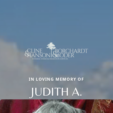
IN LOVING MEMORY OF
JUDITH A.