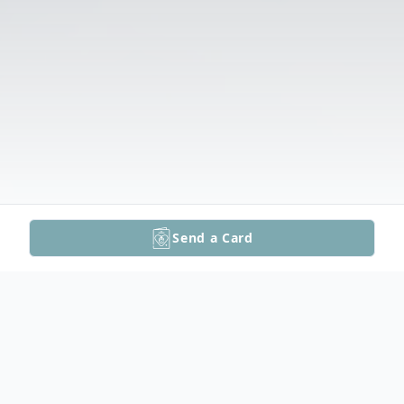
Send a Card