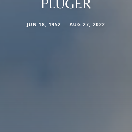
PLUGER
JUN 18, 1952 — AUG 27, 2022