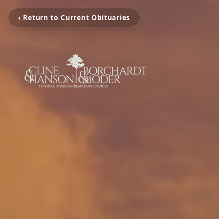
‹ Return to Current Obituaries