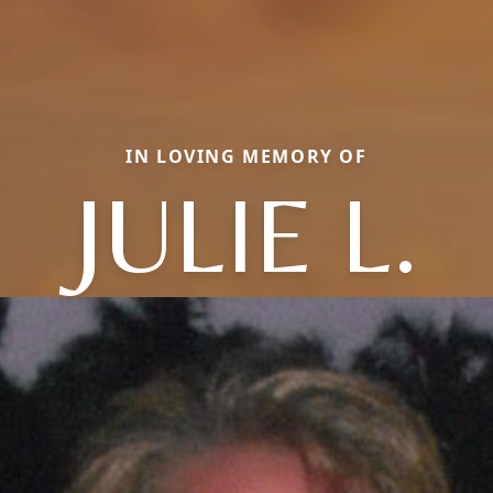
IN LOVING MEMORY OF
JULIE L.