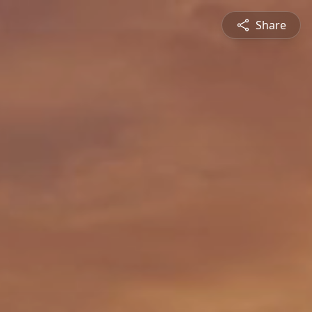
Share