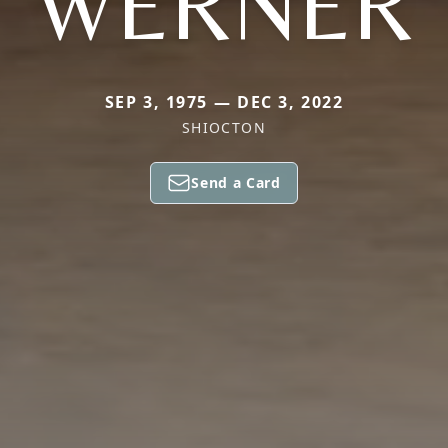
WERNER
SEP 3, 1975 — DEC 3, 2022
SHIOCTON
Send a Card