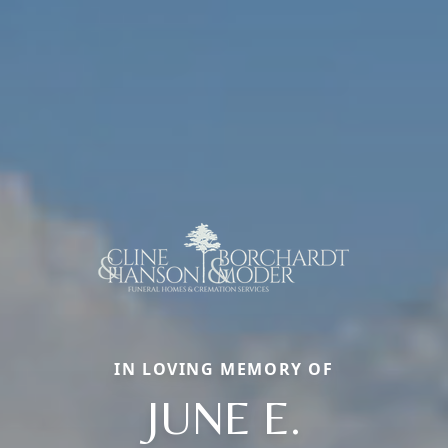
IN LOVING MEMORY OF
JUNE E.