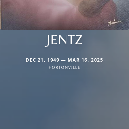
JENTZ
DEC 21, 1949 — MAR 16, 2025
HORTONVILLE