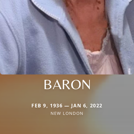
BARON
FEB 9, 1936 — JAN 6, 2022
NEW LONDON