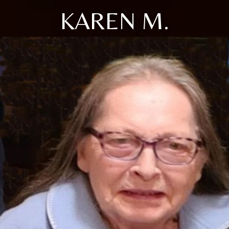
KAREN M.