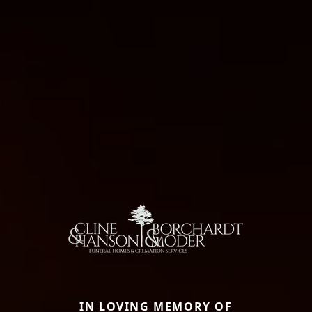
IN LOVING MEMORY OF