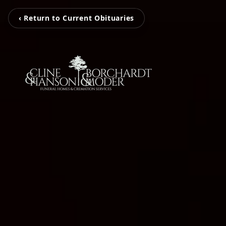
‹ Return to Current Obituaries