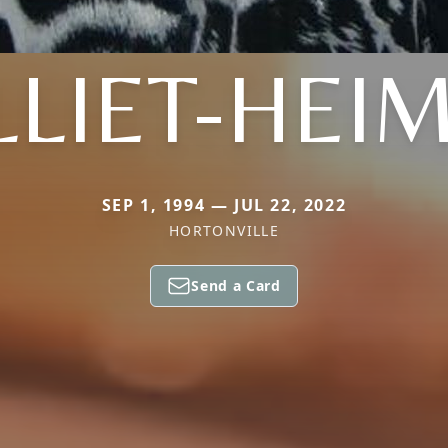
LIET-HEI
SEP 1, 1994 — JUL 22, 2022
HORTONVILLE
Send a Card