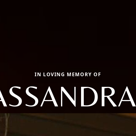
IN LOVING MEMORY OF
ASSANDRA 