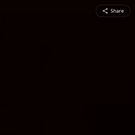
Share