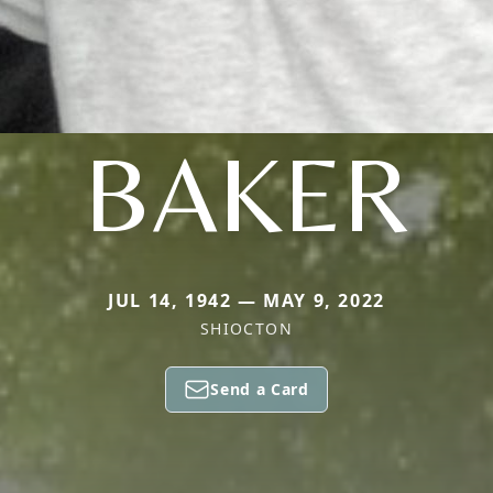
BAKER
JUL 14, 1942 — MAY 9, 2022
SHIOCTON
Send a Card