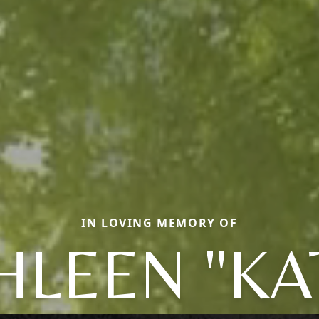
IN LOVING MEMORY OF
HLEEN "KA