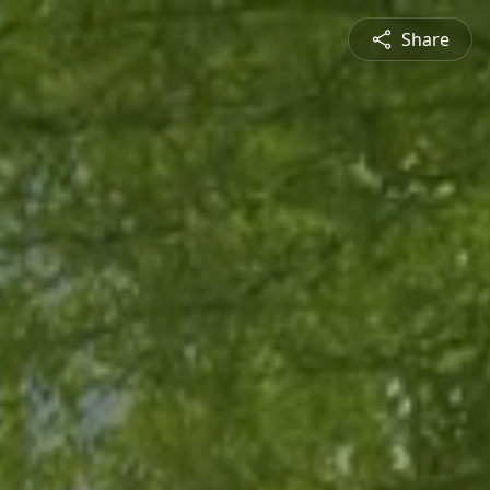
Share