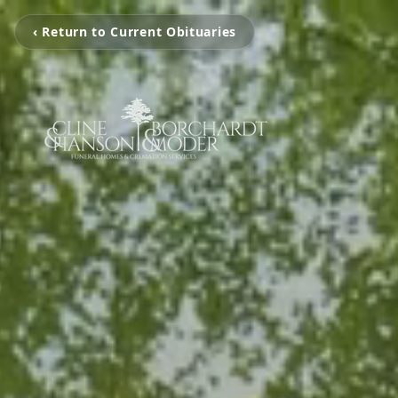
‹ Return to Current Obituaries