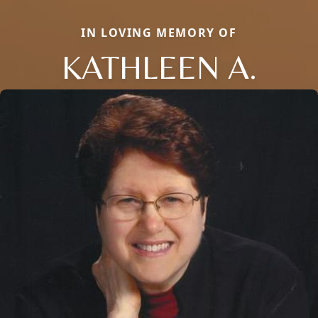
IN LOVING MEMORY OF
KATHLEEN A.