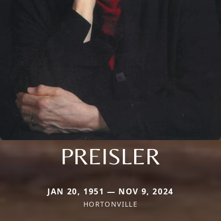
PREISLER
JAN 20, 1951 — NOV 9, 2024
HORTONVILLE