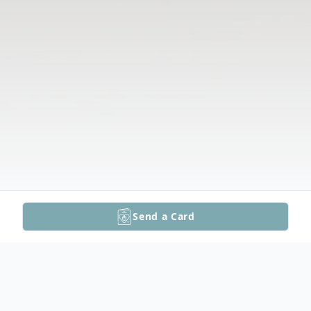
Send a Card