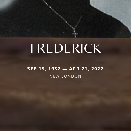
FREDERICK
SEP 18, 1932 — APR 21, 2022
NEW LONDON