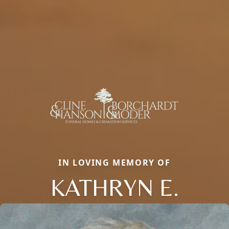
IN LOVING MEMORY OF
KATHRYN E.