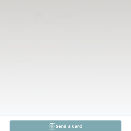
Send a Card