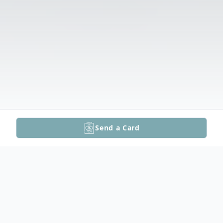
Send a Card