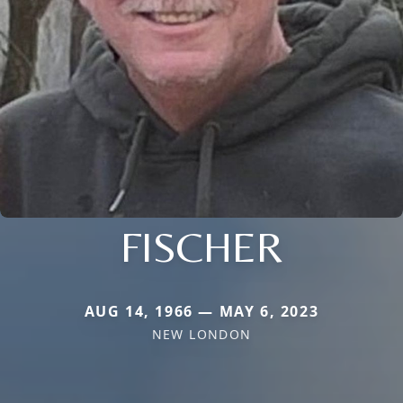
FISCHER
AUG 14, 1966 — MAY 6, 2023
NEW LONDON