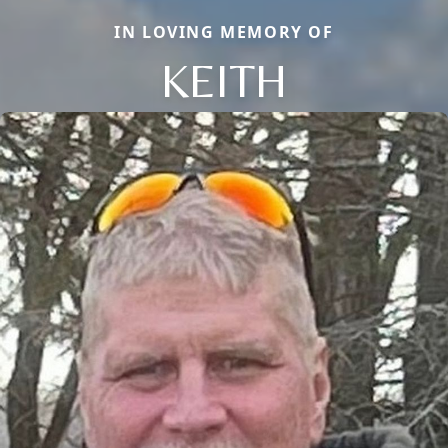
IN LOVING MEMORY OF
KEITH