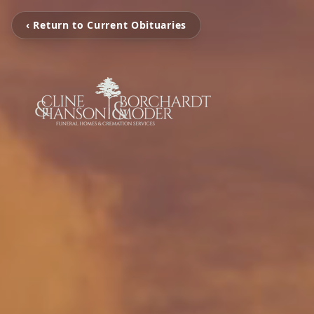
‹ Return to Current Obituaries