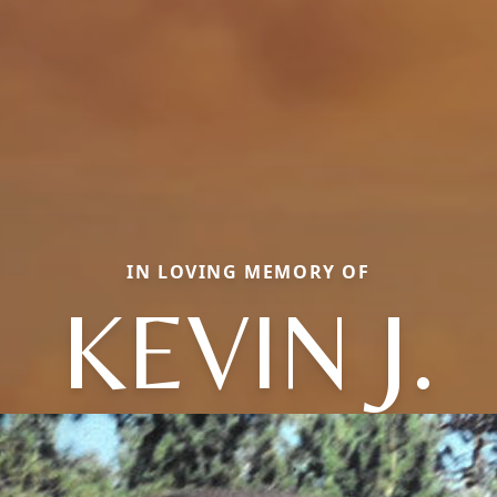
IN LOVING MEMORY OF
KEVIN J.