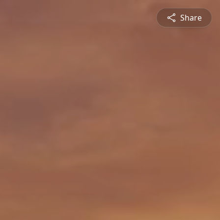
Share