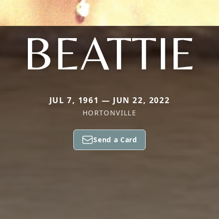
BEATTIE
JUL 7, 1961 — JUN 22, 2022
HORTONVILLE
Send a Card