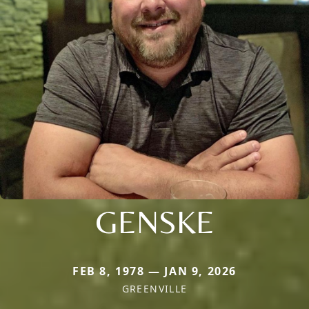
GENSKE
FEB 8, 1978 — JAN 9, 2026
GREENVILLE