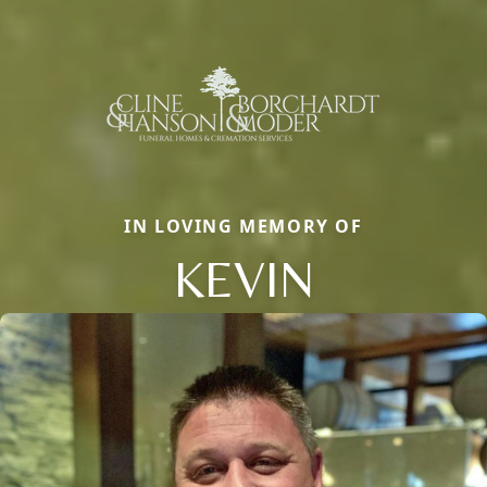
IN LOVING MEMORY OF
KEVIN