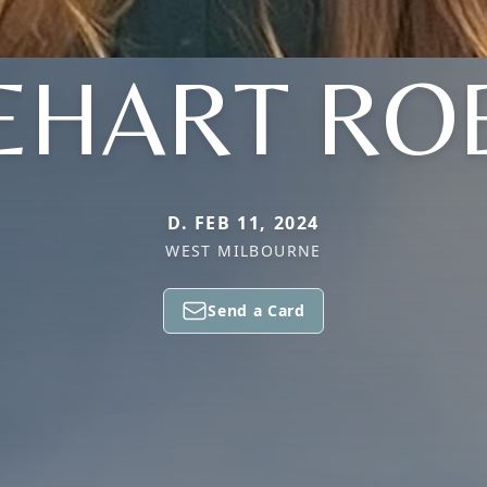
EHART RO
D. FEB 11, 2024
WEST MILBOURNE
Send a Card