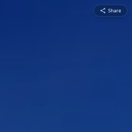
Share