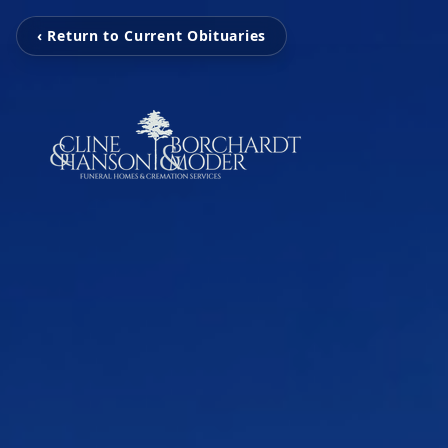
‹ Return to Current Obituaries