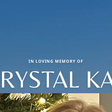
IN LOVING MEMORY OF
RYSTAL K