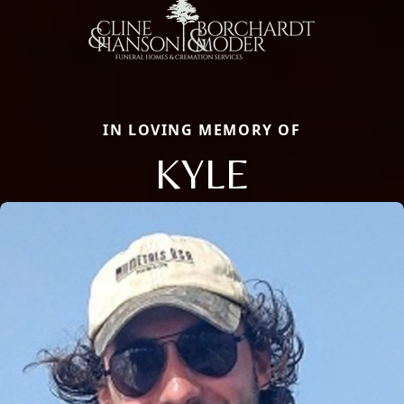
IN LOVING MEMORY OF
KYLE