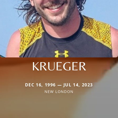
KRUEGER
DEC 16, 1996 — JUL 14, 2023
NEW LONDON