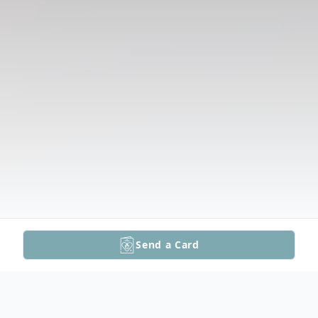
Send a Card