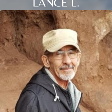
LANCE L.