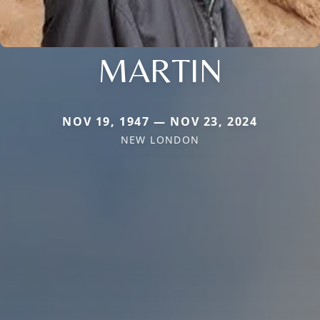
MARTIN
NOV 19, 1947 — NOV 23, 2024
NEW LONDON