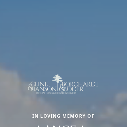
IN LOVING MEMORY OF