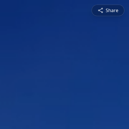
Share