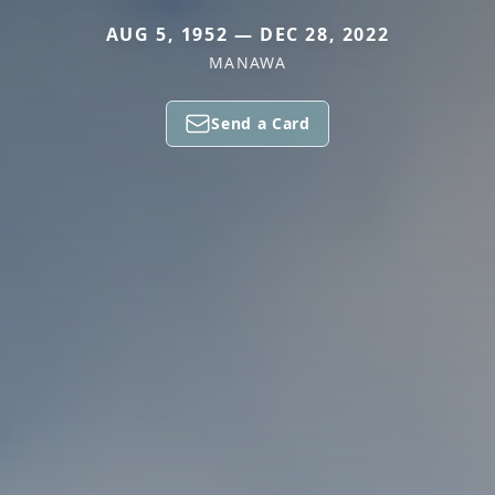
AUG 5, 1952 — DEC 28, 2022
MANAWA
Send a Card