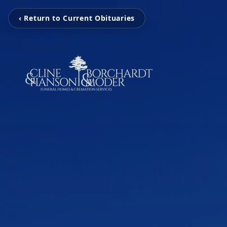
‹ Return to Current Obituaries