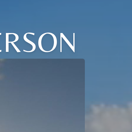
ERSON