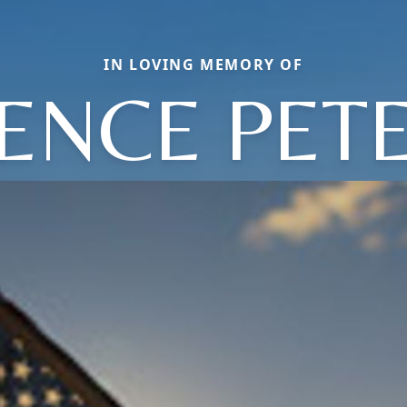
IN LOVING MEMORY OF
ENCE PET