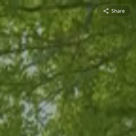
Share