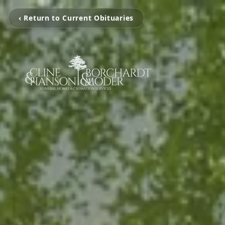
‹ Return to Current Obituaries