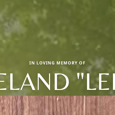
IN LOVING MEMORY OF
ELAND "LE