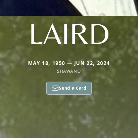
LAIRD
MAY 18, 1950 — JUN 22, 2024
SHAWANO
Send a Card