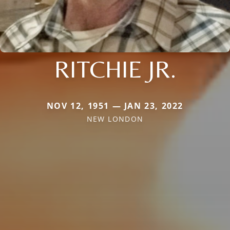
RITCHIE JR.
NOV 12, 1951 — JAN 23, 2022
NEW LONDON