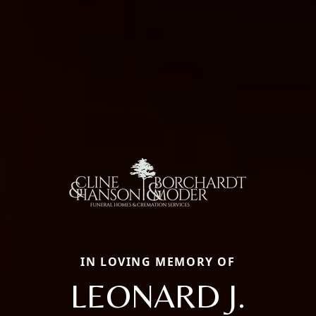
IN LOVING MEMORY OF
LEONARD J.