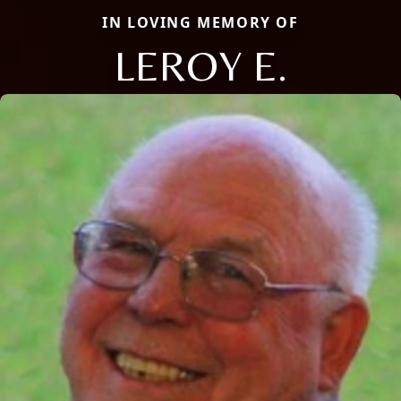
IN LOVING MEMORY OF
LEROY E.