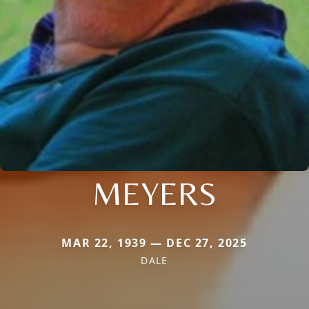
MEYERS
MAR 22, 1939 — DEC 27, 2025
DALE