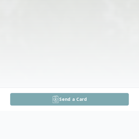
Send a Card