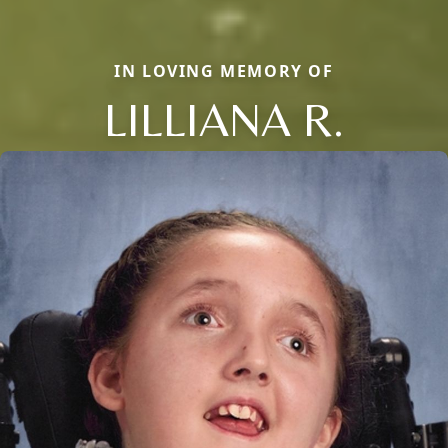
IN LOVING MEMORY OF
LILLIANA R.