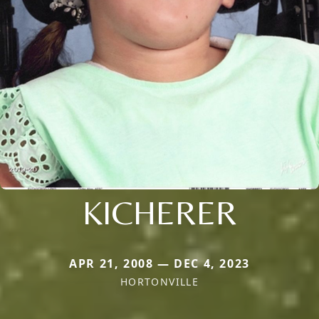
KICHERER
APR 21, 2008 — DEC 4, 2023
HORTONVILLE