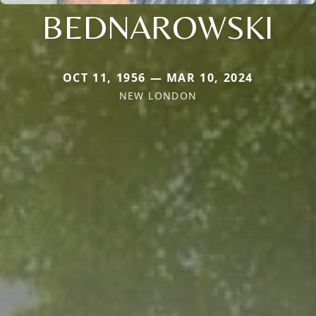
BEDNAROWSKI
OCT 11, 1956 — MAR 10, 2024
NEW LONDON