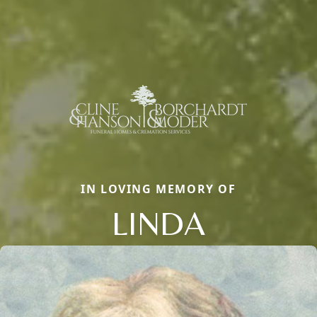
IN LOVING MEMORY OF
LINDA