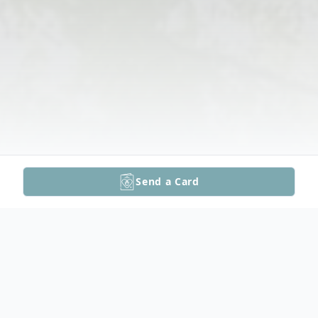
Send a Card