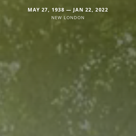
MAY 27, 1938 — JAN 22, 2022
NEW LONDON