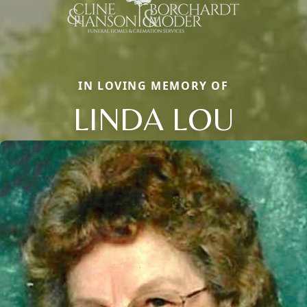
IN LOVING MEMORY OF
LINDA LOU