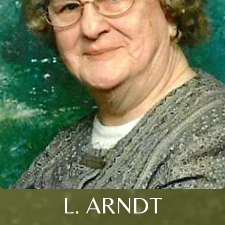
L. ARNDT