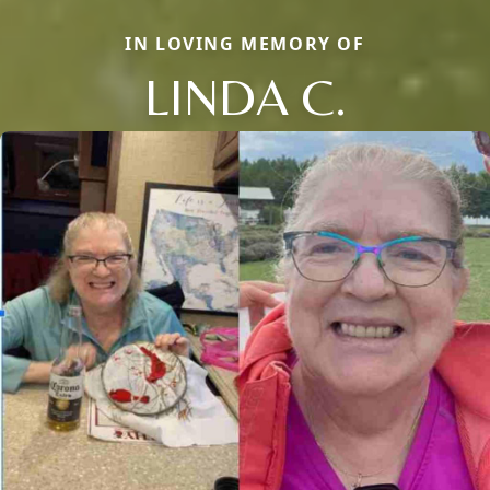
IN LOVING MEMORY OF
LINDA C.