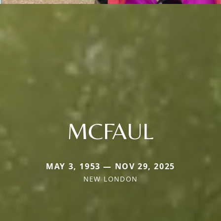
MCFAUL
MAY 3, 1953 — NOV 29, 2025
NEW LONDON