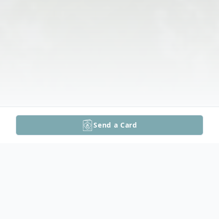
Send a Card