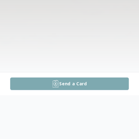
Send a Card