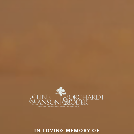
IN LOVING MEMORY OF