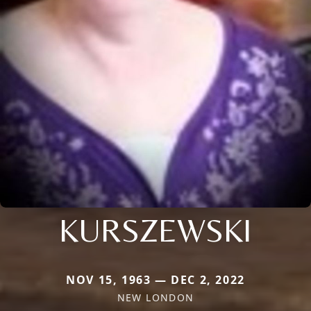
KURSZEWSKI
NOV 15, 1963 — DEC 2, 2022
NEW LONDON