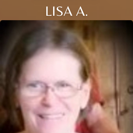
LISA A.