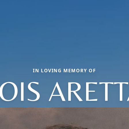
IN LOVING MEMORY OF
OIS ARET