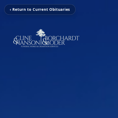
‹ Return to Current Obituaries