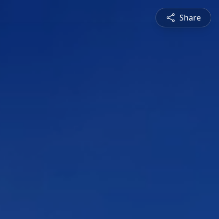
Share