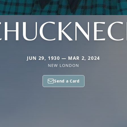
CHUCKNEC
JUN 29, 1930 — MAR 2, 2024
NEW LONDON
Send a Card