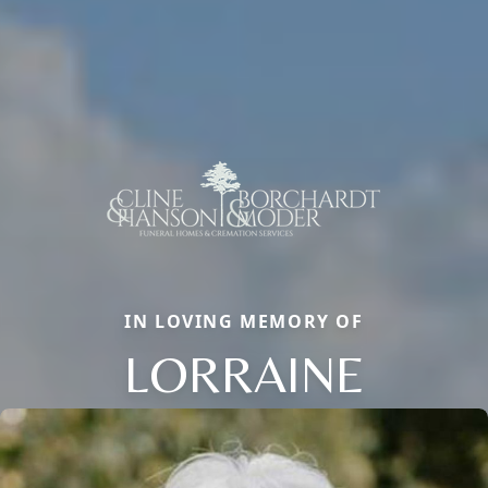
IN LOVING MEMORY OF
LORRAINE