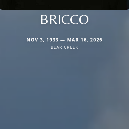
BRICCO
NOV 3, 1933 — MAR 16, 2026
BEAR CREEK