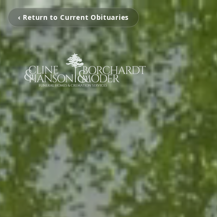
‹ Return to Current Obituaries