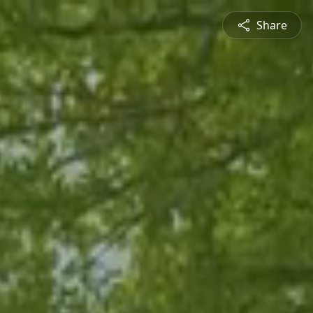
Share