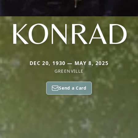
KONRAD
DEC 20, 1930 — MAY 8, 2025
GREENVILLE
Send a Card