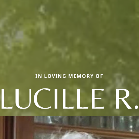
IN LOVING MEMORY OF
LUCILLE R