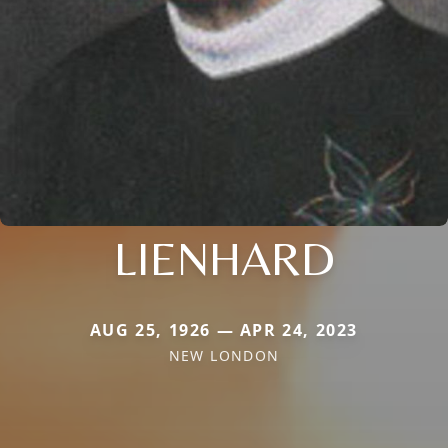
LIENHARD
AUG 25, 1926 — APR 24, 2023
NEW LONDON