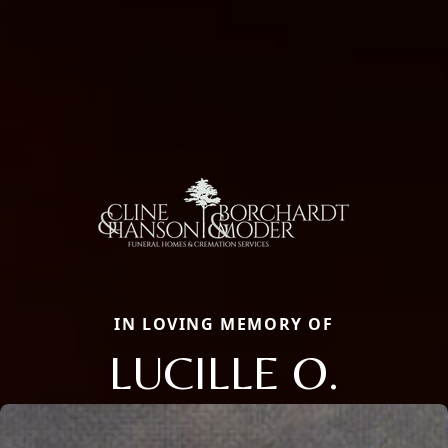
IN LOVING MEMORY OF
LUCILLE O.