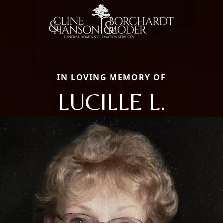
IN LOVING MEMORY OF
LUCILLE L.