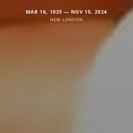
MAR 16, 1935 — NOV 10, 2024
NEW LONDON