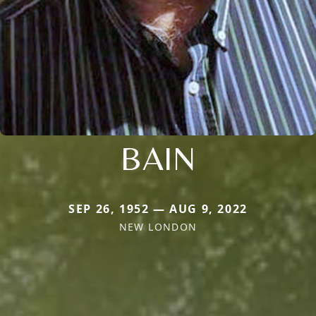
BAIN
SEP 26, 1952 — AUG 9, 2022
NEW LONDON