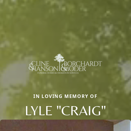
IN LOVING MEMORY OF
LYLE "CRAIG"