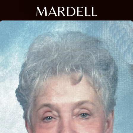
MARDELL