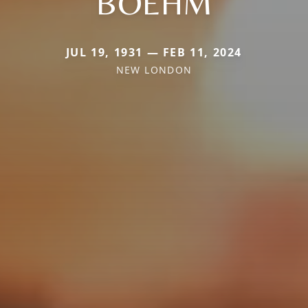
BOEHM
JUL 19, 1931 — FEB 11, 2024
NEW LONDON