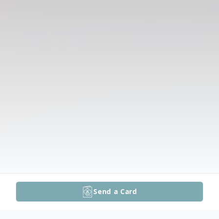
Send a Card