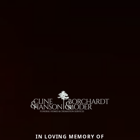
IN LOVING MEMORY OF