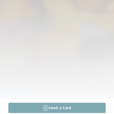
Send a Card