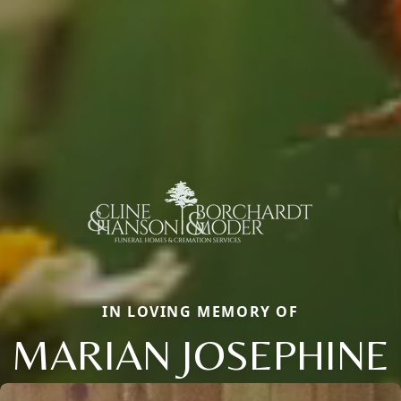
IN LOVING MEMORY OF
MARIAN JOSEPHINE