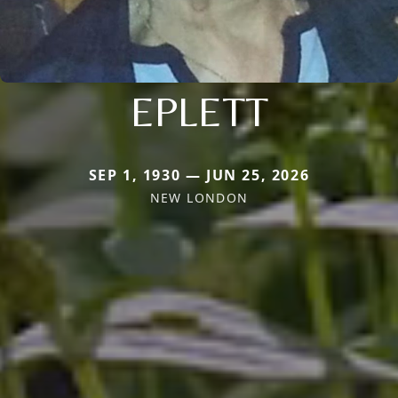
EPLETT
SEP 1, 1930 — JUN 25, 2026
NEW LONDON