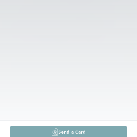
Send a Card