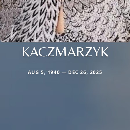
KACZMARZYK
AUG 5, 1940 — DEC 26, 2025