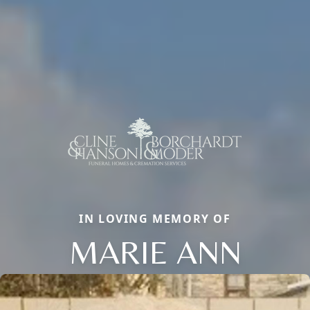
IN LOVING MEMORY OF
MARIE ANN