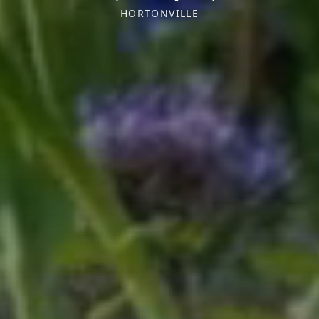
HORTONVILLE