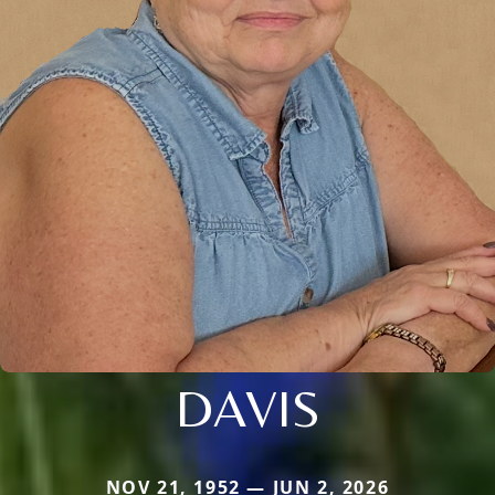
DAVIS
NOV 21, 1952 — JUN 2, 2026