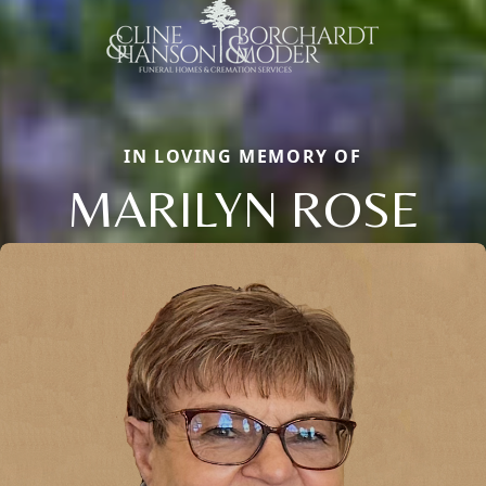
IN LOVING MEMORY OF
MARILYN ROSE