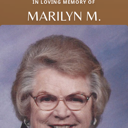
IN LOVING MEMORY OF
MARILYN M.