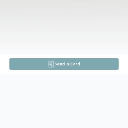
Send a Card
Obituary