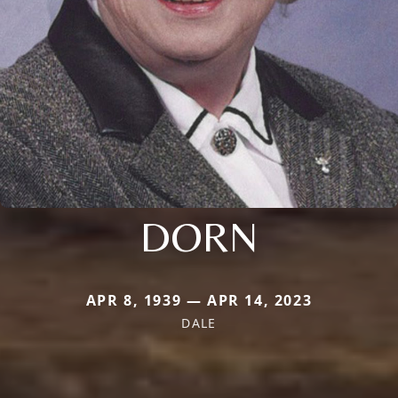
DORN
APR 8, 1939 — APR 14, 2023
DALE