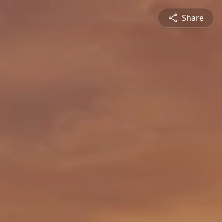
Share