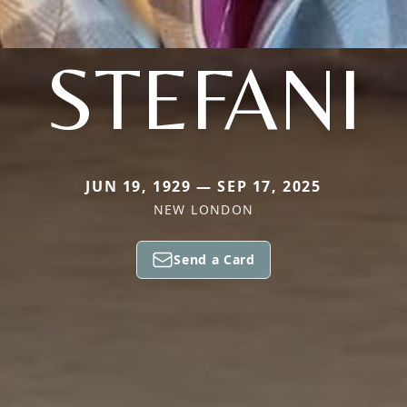
STEFANI
JUN 19, 1929 — SEP 17, 2025
NEW LONDON
Send a Card