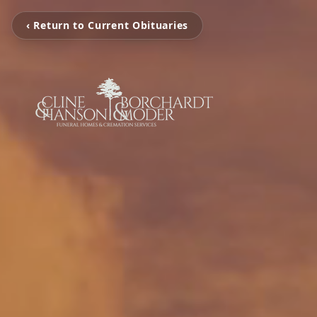
‹ Return to Current Obituaries