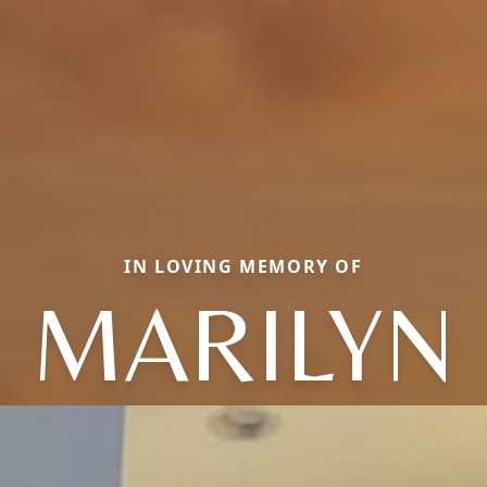
IN LOVING MEMORY OF
MARILYN