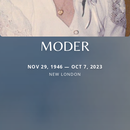
MODER
NOV 29, 1946 — OCT 7, 2023
NEW LONDON