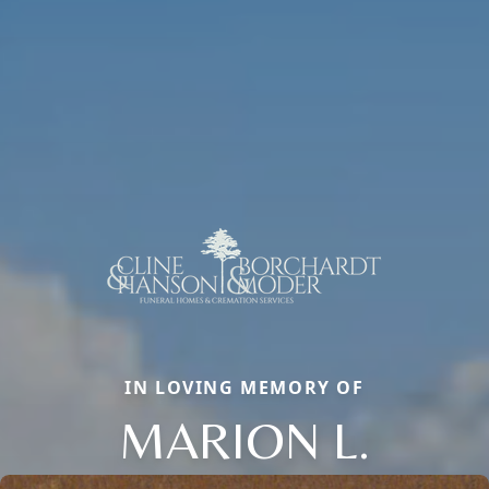
IN LOVING MEMORY OF
MARION L.