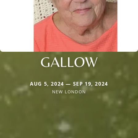
GALLOW
AUG 5, 2024 — SEP 19, 2024
NEW LONDON