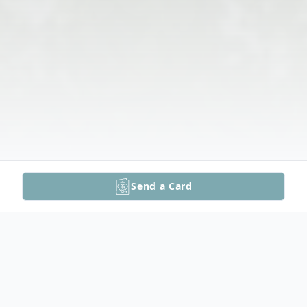
Send a Card