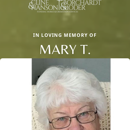
IN LOVING MEMORY OF
MARY T.